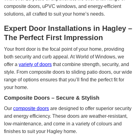
composite doors, uPVC windows, and energy-efficient
solutions, all crafted to suit your home’s needs.
Expert Door Installations in Hagley –
The Perfect First Impression
Your front door is the focal point of your home, providing
both security and curb appeal. At World of Windows, we
offer a
variety of doors
that combine strength, security, and
style. From composite doors to sliding patio doors, our wide
range of options ensures that you’ll find the perfect fit for
your home.
Composite Doors – Secure & Stylish
Our
composite doors
are designed to offer superior security
and energy efficiency. These doors are weather-resistant,
low-maintenance, and come in a variety of colours and
finishes to suit your Hagley home.