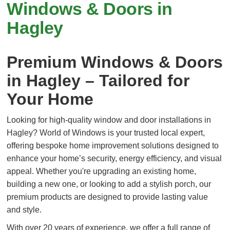
Windows & Doors in
Hagley
Premium Windows & Doors
in Hagley – Tailored for
Your Home
Looking for high-quality window and door installations in
Hagley? World of Windows is your trusted local expert,
offering bespoke home improvement solutions designed to
enhance your home’s security, energy efficiency, and visual
appeal. Whether you're upgrading an existing home,
building a new one, or looking to add a stylish porch, our
premium products are designed to provide lasting value
and style.
With over 20 years of experience, we offer a full range of