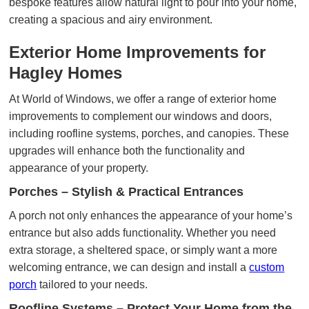
bespoke features allow natural light to pour into your home,
creating a spacious and airy environment.
Exterior Home Improvements for
Hagley Homes
At World of Windows, we offer a range of exterior home
improvements to complement our windows and doors,
including roofline systems, porches, and canopies. These
upgrades will enhance both the functionality and
appearance of your property.
Porches – Stylish & Practical Entrances
A porch not only enhances the appearance of your home’s
entrance but also adds functionality. Whether you need
extra storage, a sheltered space, or simply want a more
welcoming entrance, we can design and install a
custom
porch
tailored to your needs.
Roofline Systems – Protect Your Home from the