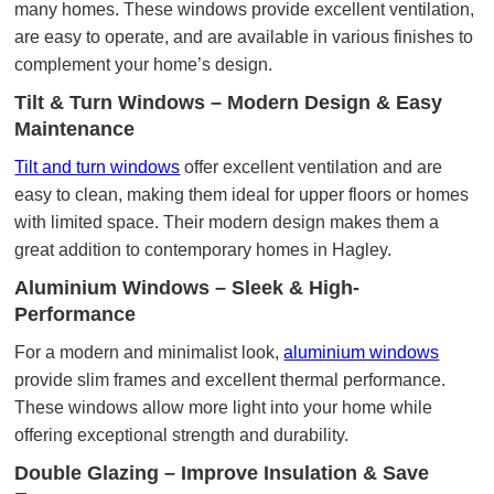
many homes. These windows provide excellent ventilation,
are easy to operate, and are available in various finishes to
complement your home’s design.
Tilt & Turn Windows – Modern Design & Easy
Maintenance
Tilt and turn windows
offer excellent ventilation and are
easy to clean, making them ideal for upper floors or homes
with limited space. Their modern design makes them a
great addition to contemporary homes in Hagley.
Aluminium Windows – Sleek & High-
Performance
For a modern and minimalist look,
aluminium windows
provide slim frames and excellent thermal performance.
These windows allow more light into your home while
offering exceptional strength and durability.
Double Glazing – Improve Insulation & Save