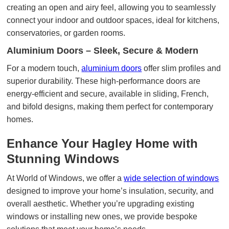
creating an open and airy feel, allowing you to seamlessly
connect your indoor and outdoor spaces, ideal for kitchens,
conservatories, or garden rooms.
Aluminium Doors – Sleek, Secure & Modern
For a modern touch,
aluminium doors
offer slim profiles and
superior durability. These high-performance doors are
energy-efficient and secure, available in sliding, French,
and bifold designs, making them perfect for contemporary
homes.
Enhance Your Hagley Home with
Stunning Windows
At World of Windows, we offer a
wide selection of windows
designed to improve your home’s insulation, security, and
overall aesthetic. Whether you’re upgrading existing
windows or installing new ones, we provide bespoke