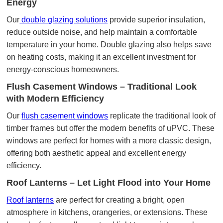
Energy
Our
double glazing solutions
provide superior insulation,
reduce outside noise, and help maintain a comfortable
temperature in your home. Double glazing also helps save
on heating costs, making it an excellent investment for
energy-conscious homeowners.
Flush Casement Windows – Traditional Look
with Modern Efficiency
Our
flush casement windows
replicate the traditional look of
timber frames but offer the modern benefits of uPVC. These
windows are perfect for homes with a more classic design,
offering both aesthetic appeal and excellent energy
efficiency.
Roof Lanterns – Let Light Flood into Your Home
Roof lanterns
are perfect for creating a bright, open
atmosphere in kitchens, orangeries, or extensions. These