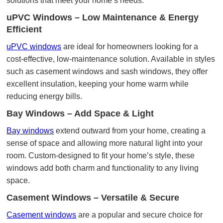
solutions that meet your home’s needs.
uPVC Windows – Low Maintenance & Energy
Efficient
uPVC windows
are ideal for homeowners looking for a
cost-effective, low-maintenance solution. Available in styles
such as casement windows and sash windows, they offer
excellent insulation, keeping your home warm while
reducing energy bills.
Bay Windows – Add Space & Light
Bay windows
extend outward from your home, creating a
sense of space and allowing more natural light into your
room. Custom-designed to fit your home’s style, these
windows add both charm and functionality to any living
space.
Casement Windows – Versatile & Secure
Casement windows
are a popular and secure choice for