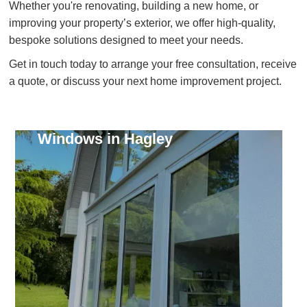
Whether you're renovating, building a new home, or
improving your property’s exterior, we offer high-quality,
bespoke solutions designed to meet your needs.
Get in touch today to arrange your free consultation, receive
a quote, or discuss your next home improvement project.
Windows in Hagley