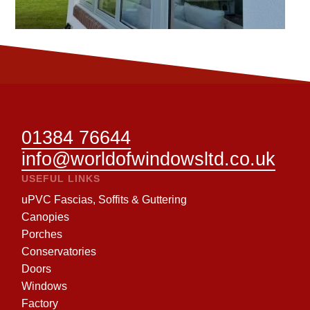
01384 76644
info@worldofwindowsltd.co.uk
USEFUL LINKS
uPVC Fascias, Soffits & Guttering
Canopies
Porches
Conservatories
Doors
Windows
Factory