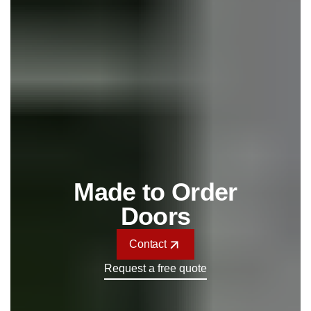
Made to Order
Doors
Contact
Contact
Request a free quote