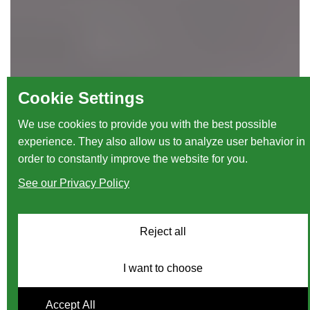
Cookie Settings
We use cookies to provide you with the best possible
experience. They also allow us to analyze user behavior in
order to constantly improve the website for you.
See our Privacy Policy
Reject all
I want to choose
Accept All