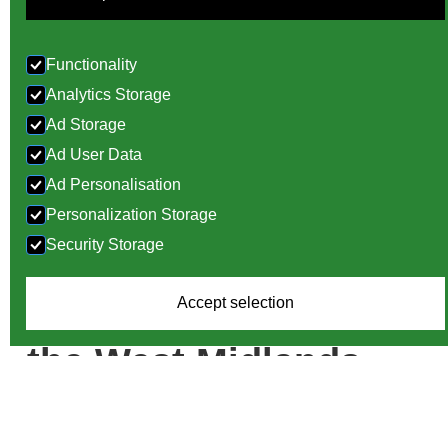
Functionality
Analytics Storage
Ad Storage
Ad User Data
Ad Personalisation
Personalization Storage
Door Design,
Security Storage
Manufacture and
Accept selection
Installation Across
the West Midlands
If you are looking for professional door services in the
West Midlands, you are in the right place. At World of