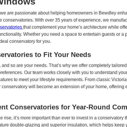
 Windows
 we are passionate about helping homeowners in Bewdley enhan
e conservatories. With over 35 years of experience, we manufact
nservatories
that complement your home’s architecture while offe
unctionality. Whether you need a space to entertain guests or a p
ideal conservatory for you.
ervatories to Fit Your Needs
 and so are your needs. That’s why we offer completely tailored
 preferences. Our team works closely with you to understand you
eatures to meet your lifestyle requirements. From classic Victori
r conservatory will become an extension of your home, offering 
ent Conservatories for Year-Round Com
e rise, it’s more important than ever to invest in a conservatory t
ature double-glazing and superior insulation, which helps keep