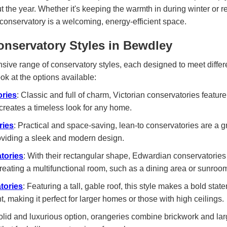
t the year. Whether it's keeping the warmth in during winter or 
conservatory is a welcoming, energy-efficient space.
onservatory Styles in Bewdley
sive range of conservatory styles, each designed to meet diffe
ook at the options available:
ories
: Classic and full of charm, Victorian conservatories featur
creates a timeless look for any home.
ries
: Practical and space-saving, lean-to conservatories are a g
roviding a sleek and modern design.
tories
: With their rectangular shape, Edwardian conservatorie
 creating a multifunctional room, such as a dining area or sunroo
tories
: Featuring a tall, gable roof, this style makes a bold state
t, making it perfect for larger homes or those with high ceilings.
solid and luxurious option, orangeries combine brickwork and la