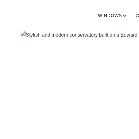
WINDOWS
D