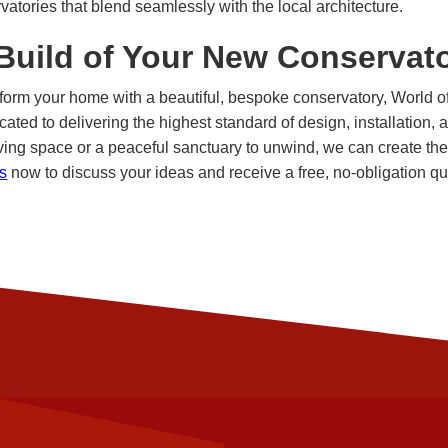
vatories that blend seamlessly with the local architecture.
 Build of Your New Conservat
nsform your home with a beautiful, bespoke conservatory, World 
cated to delivering the highest standard of design, installation,
ving space or a peaceful sanctuary to unwind, we can create the 
s
now to discuss your ideas and receive a free, no-obligation qu