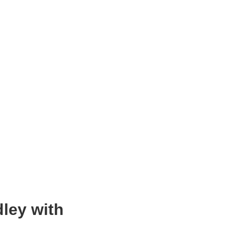
dley with