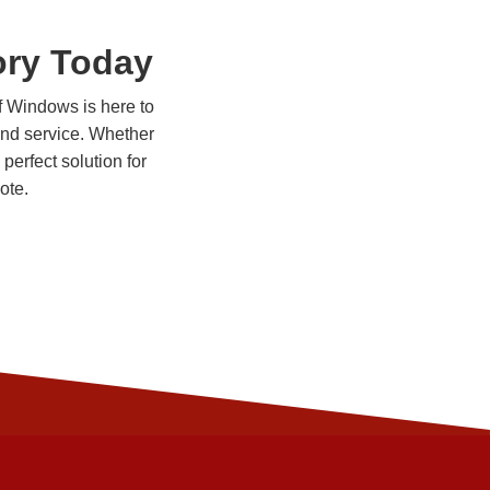
ory Today
of Windows is here to
 and service. Whether
perfect solution for
ote.