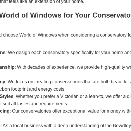
that feels like an extension of your home.
orld of Windows for Your Conservato
d choose World of Windows when considering a conservatory f
gns
: We design each conservatory specifically for your home an
manship
: With decades of experience, we provide high-quality 
ncy
: We focus on creating conservatories that are both beautiful 
rbon footprint and energy costs.
Styles
: Whether you prefer a Victorian or a lean-to, we offer a d
o suit all tastes and requirements.
icing
: Our conservatories offer exceptional value for money wi
e
: As a local business with a deep understanding of the Bewdl