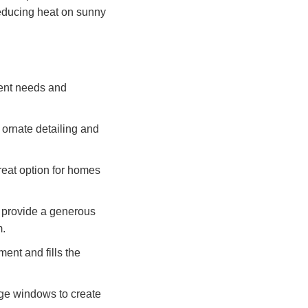
reducing heat on sunny
rent needs and
e ornate detailing and
reat option for homes
s provide a generous
m.
ment and fills the
rge windows to create