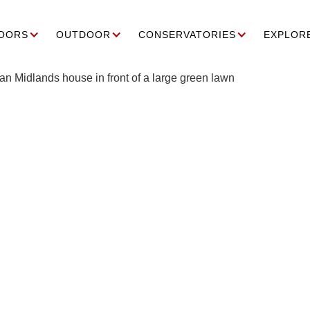
OORS
OUTDOOR
CONSERVATORIES
EXPLOR