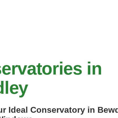
ervatories in
ley
ur Ideal Conservatory in Bew