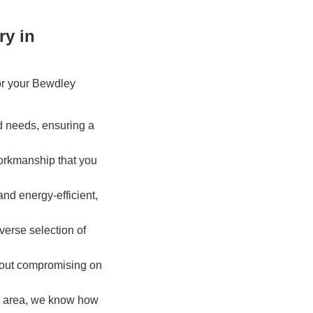
ry in
or your Bewdley
d needs, ensuring a
workmanship that you
and energy-efficient,
iverse selection of
thout compromising on
ey area, we know how