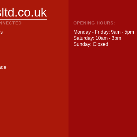
ltd.co.uk
ONNECTED
OPENING HOURS:
Us
Monday - Friday: 9am - 5pm
Saturday: 10am - 3pm
k
Sunday: Closed
ade