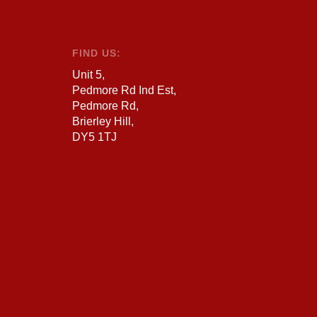
FIND US:
Unit 5,
Pedmore Rd Ind Est,
Pedmore Rd,
Brierley Hill,
DY5 1TJ