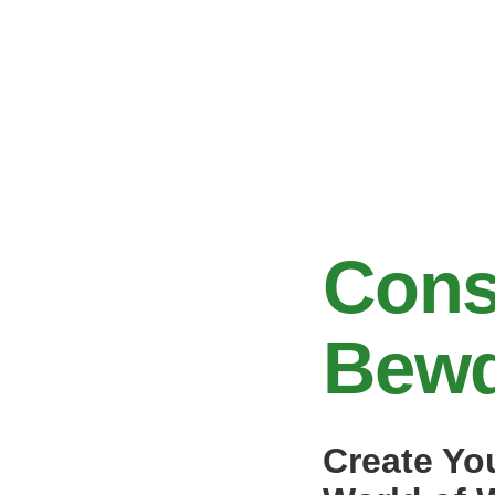
Cons
Bewd
Create Yo