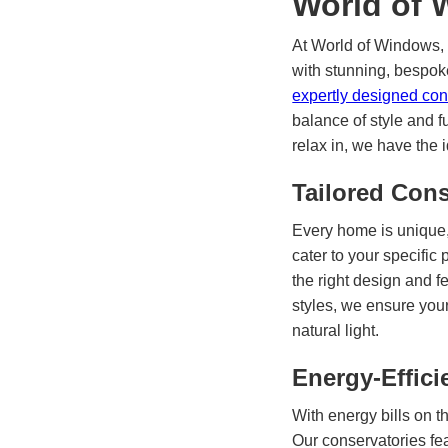
World of
At World of Windows,
with stunning, bespok
expertly designed co
balance of style and f
relax in, we have the 
Tailored Cons
Every home is unique,
cater to your specific
the right design and f
styles, we ensure you
natural light.
Energy-Effici
With energy bills on th
Our conservatories fe