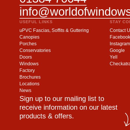
info@worldofwindows
USEFUL LINKS
STAY C
uPVC Fascias, Soffits & Guttering
Contact 
Canopies
Faceboo
Porches
Instagram
Conservatories
Google
Doors
Yell
Windows
Checkatr
Factory
Brochures
Locations
News
Sign up to our mailing list to
receive information on our latest
products & offers.