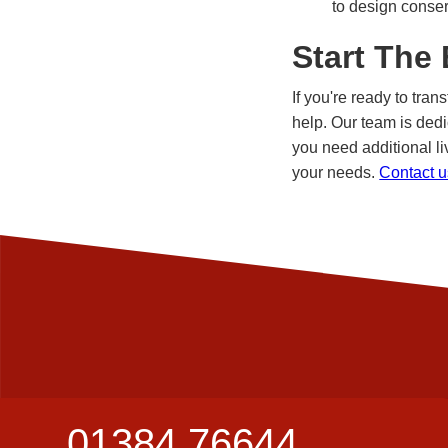
to design conser
Start The
If you're ready to tra
help. Our team is dedi
you need additional li
your needs.
Contact u
01384 76644