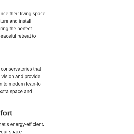
ce their living space
ure and install
ring the perfect
eaceful retreat to
 conservatories that
r vision and provide
an to modern lean-to
extra space and
fort
hat’s energy-efficient.
 your space