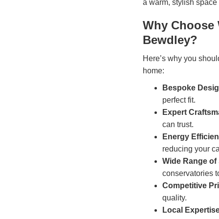
a warm, stylish space 
Why Choose W
Bewdley?
Here’s why you shoul
home:
Bespoke Desi
perfect fit.
Expert Crafts
can trust.
Energy Efficie
reducing your ca
Wide Range of 
conservatories t
Competitive Pr
quality.
Local Expertis