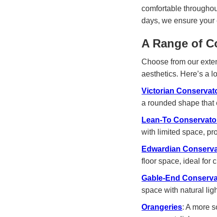
comfortable throughou
days, we ensure your 
A Range of C
Choose from our exten
aesthetics. Here’s a l
Victorian Conservat
a rounded shape that 
Lean-To Conservato
with limited space, p
Edwardian Conserva
floor space, ideal for
Gable-End Conserva
space with natural ligh
Orangeries
: A more 