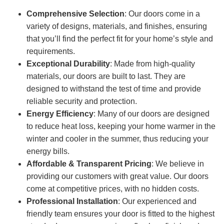
Comprehensive Selection
: Our doors come in a
variety of designs, materials, and finishes, ensuring
that you’ll find the perfect fit for your home’s style and
requirements.
Exceptional Durability
: Made from high-quality
materials, our doors are built to last. They are
designed to withstand the test of time and provide
reliable security and protection.
Energy Efficiency
: Many of our doors are designed
to reduce heat loss, keeping your home warmer in the
winter and cooler in the summer, thus reducing your
energy bills.
Affordable & Transparent Pricing
: We believe in
providing our customers with great value. Our doors
come at competitive prices, with no hidden costs.
Professional Installation
: Our experienced and
friendly team ensures your door is fitted to the highest