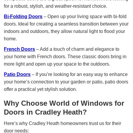
for a robust, stylish, and weather-resistant choice.
Bi-Folding Doors
– Open up your living space with bi-fold
doors. Ideal for creating a seamless transition between your
indoors and outdoors, they allow natural light to flood your
home.
French Doors
– Add a touch of charm and elegance to
your home with French doors. These classic doors bring in
more light and open up your space to the outdoors.
Patio Doors
– If you’re looking for an easy way to enhance
your home’s connection to your garden or patio, patio doors
offer a practical yet stylish solution.
Why Choose World of Windows for
Doors in Cradley Heath?
Here’s why Cradley Heath homeowners trust us for their
door needs: