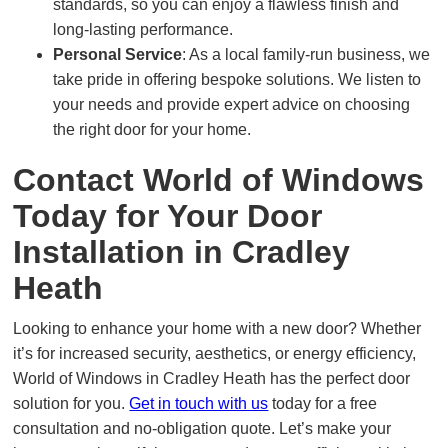
standards, so you can enjoy a flawless finish and
long-lasting performance.
Personal Service
: As a local family-run business, we
take pride in offering bespoke solutions. We listen to
your needs and provide expert advice on choosing
the right door for your home.
Contact World of Windows
Today for Your Door
Installation in Cradley
Heath
Looking to enhance your home with a new door? Whether
it’s for increased security, aesthetics, or energy efficiency,
World of Windows in Cradley Heath has the perfect door
solution for you.
Get in touch with us
today for a free
consultation and no-obligation quote. Let’s make your