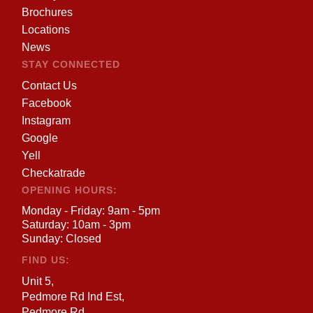
Brochures
Locations
News
STAY CONNECTED
Contact Us
Facebook
Instagram
Google
Yell
Checkatrade
OPENING HOURS:
Monday - Friday: 9am - 5pm
Saturday: 10am - 3pm
Sunday: Closed
FIND US:
Unit 5,
Pedmore Rd Ind Est,
Pedmore Rd,