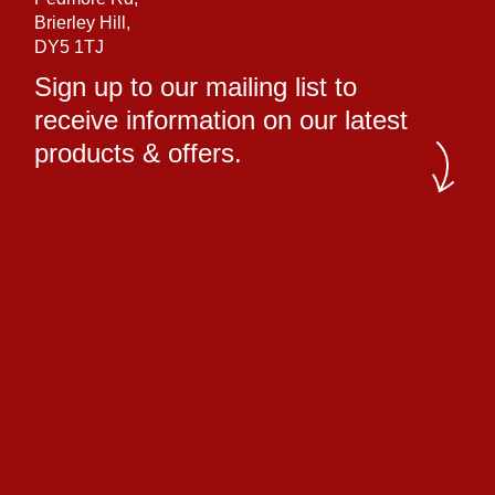
Brierley Hill,
DY5 1TJ
Sign up to our mailing list to
receive information on our latest
products & offers.