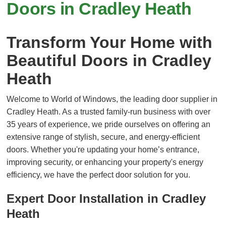
Doors in Cradley Heath
Transform Your Home with
Beautiful Doors in Cradley
Heath
Welcome to World of Windows, the leading door supplier in
Cradley Heath. As a trusted family-run business with over
35 years of experience, we pride ourselves on offering an
extensive range of stylish, secure, and energy-efficient
doors. Whether you're updating your home’s entrance,
improving security, or enhancing your property's energy
efficiency, we have the perfect door solution for you.
Expert Door Installation in Cradley
Heath