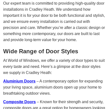
Our expert team is committed to providing high-quality door
installations in Cradley Heath. We understand how
important it is for your door to be both functional and stylish,
and we ensure every installation is carried out with
precision and care. Whether you’re after a classic design or
something more contemporary, our doors are built to last
and provide long-term value for your home.
Wide Range of Door Styles
At World of Windows, we offer a variety of door types to suit
every taste and need. Here’s a glimpse at the door styles
we supply in Cradley Heath:
Aluminium Doors
– A contemporary option for expanding
your living space, aluminium doors open up your home to
breathtaking outdoor views.
Composite Doors
– Known for their strength and security,
composite doors are a great option for homeowners looking