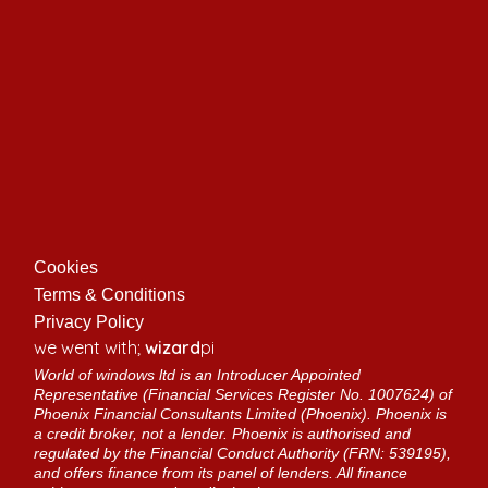
Cookies
Terms & Conditions
Privacy Policy
we went with;
wizard
pi
World of windows ltd is an Introducer Appointed
Representative (Financial Services Register No. 1007624) of
Phoenix Financial Consultants Limited (Phoenix). Phoenix is
a credit broker, not a lender. Phoenix is authorised and
regulated by the Financial Conduct Authority (FRN: 539195),
and offers finance from its panel of lenders. All finance