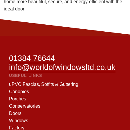
home more beautiful, secure, and energy-efficient with the
ideal door!
01384 76644
info@worldofwindowsltd.co.uk
USEFUL LINKS
uPVC Fascias, Soffits & Guttering
Canopies
Porches
Conservatories
Doors
Windows
Factory