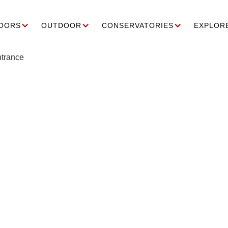
OORS
OUTDOOR
CONSERVATORIES
EXPLOR