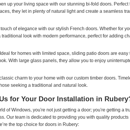
pen up your living space with our stunning bi-fold doors. Perfect
ces, they let in plenty of natural light and create a seamless tr
 touch of elegance with our stylish French doors. Whether for yo
 traditional look with modern performance, perfect for adding ch
 Ideal for homes with limited space, sliding patio doors are easy 
ok. With large glass panels, they allow you to enjoy uninterrup
 classic charm to your home with our custom timber doors. Timel
those seeking a traditional and natural look.
s for Your Door Installation in Rubery
of Windows, you're not just getting a door; you're getting a tru
ss. Our team is dedicated to providing you with quality products
’re the top choice for doors in Rubery: