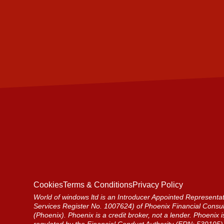
Cookies
Terms & Conditions
Privacy Policy
World of windows ltd is an Introducer Appointed Representat
Services Register No. 1007624) of Phoenix Financial Consul
(Phoenix). Phoenix is a credit broker, not a lender. Phoenix 