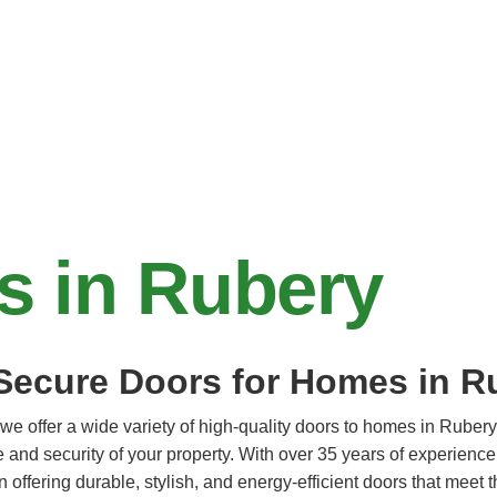
s in Rubery
 Secure Doors for Homes in R
we offer a wide variety of high-quality doors to homes in Rubery
 and security of your property. With over 35 years of experience
n offering durable, stylish, and energy-efficient doors that meet 