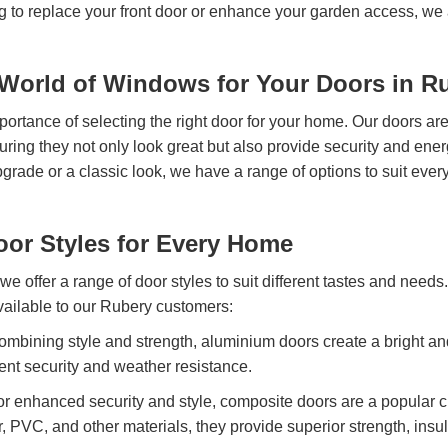
g to replace your front door or enhance your garden access, we 
orld of Windows for Your Doors in R
rtance of selecting the right door for your home. Our doors are
nsuring they not only look great but also provide security and ene
rade or a classic look, we have a range of options to suit ever
oor Styles for Every Home
e offer a range of door styles to suit different tastes and need
vailable to our Rubery customers:
mbining style and strength, aluminium doors create a bright a
ent security and weather resistance.
or enhanced security and style, composite doors are a popular 
er, PVC, and other materials, they provide superior strength, insu