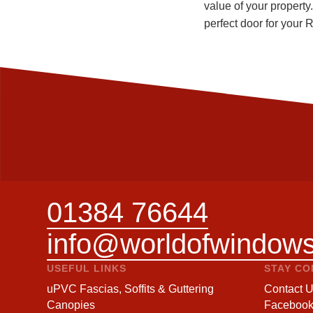
value of your property
perfect door for your
01384 76644
info@worldofwindows
USEFUL LINKS
STAY C
uPVC Fascias, Soffits & Guttering
Contact 
Canopies
Faceboo