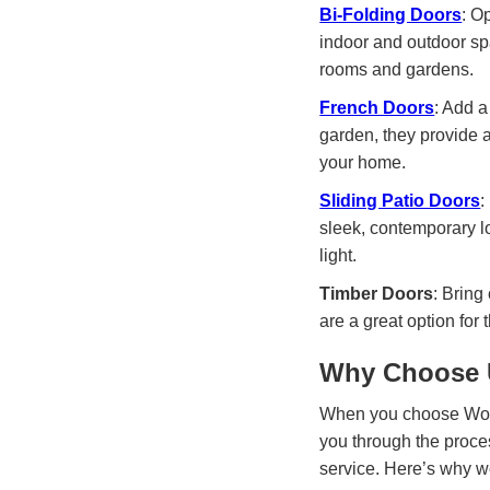
Bi-Folding Doors
: O
indoor and outdoor spa
rooms and gardens.
French Doors
: Add a
garden, they provide a
your home.
Sliding Patio Doors
:
sleek, contemporary lo
light.
Timber Doors
: Bring
are a great option for 
Why Choose U
When you choose World 
you through the proce
service. Here’s why we