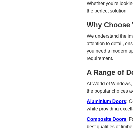
Whether you're lookin
the perfect solution.
Why Choose W
We understand the impo
attention to detail, e
you need a modern upg
requirement.
A Range of D
At World of Windows, w
the popular choices a
Aluminium Doors
:
Co
while providing excell
Composite Doors
: F
best qualities of timb