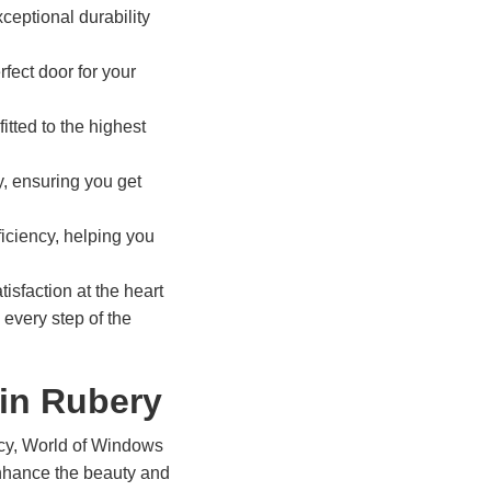
ceptional durability
rfect door for your
itted to the highest
y, ensuring you get
ficiency, helping you
isfaction at the heart
 every step of the
in Rubery
ency, World of Windows
 enhance the beauty and