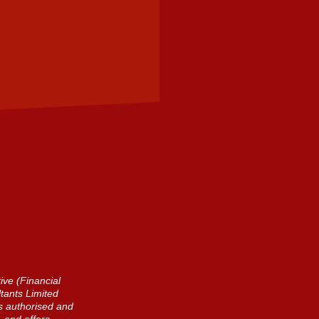
ive (Financial
tants Limited
is authorised and