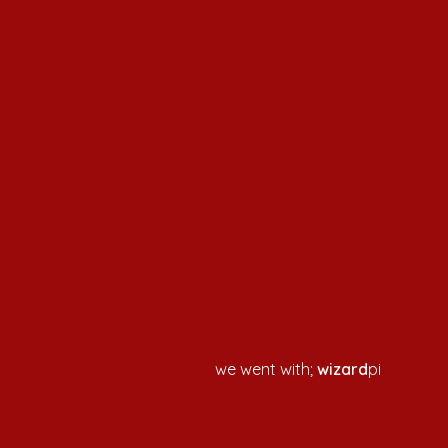
we went with;
wizard
pi