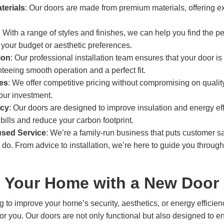
terials
: Our doors are made from premium materials, offering ex
: With a range of styles and finishes, we can help you find the pe
your budget or aesthetic preferences.
ion
: Our professional installation team ensures that your door is f
teeing smooth operation and a perfect fit.
ces
: We offer competitive pricing without compromising on qualit
your investment.
ncy
: Our doors are designed to improve insulation and energy ef
bills and reduce your carbon footprint.
sed Service
: We’re a family-run business that puts customer sat
 do. From advice to installation, we’re here to guide you through
 Your Home with a New Door 
g to improve your home’s security, aesthetics, or energy effici
 for you. Our doors are not only functional but also designed to