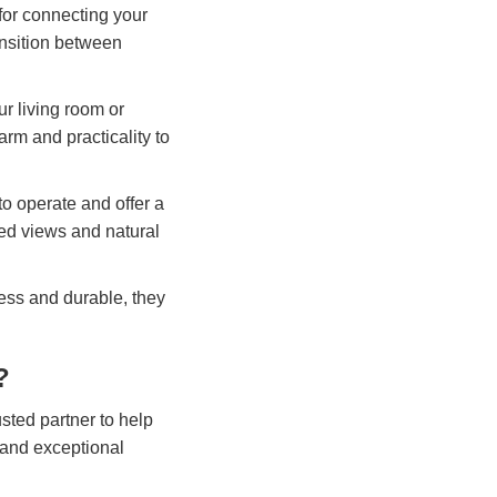
 for connecting your
ansition between
ur living room or
arm and practicality to
to operate and offer a
ted views and natural
ess and durable, they
?
sted partner to help
 and exceptional