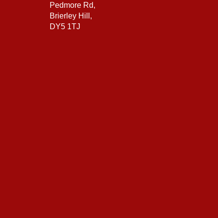
Pedmore Rd,
Brierley Hill,
DY5 1TJ