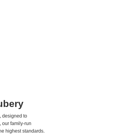
ubery
, designed to
, our family-run
the highest standards.