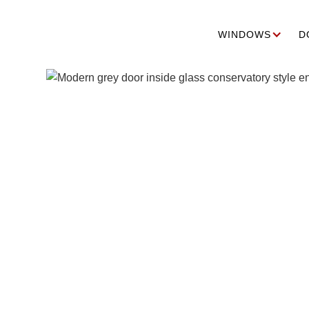
WINDOWS
D