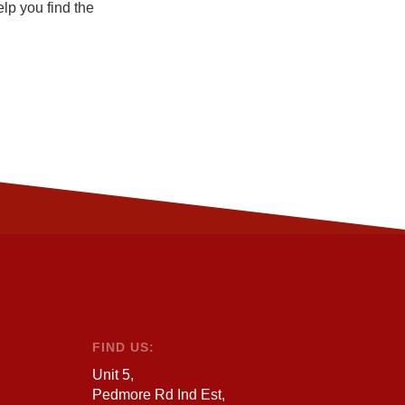
elp you find the
FIND US:
Unit 5,
Pedmore Rd Ind Est,