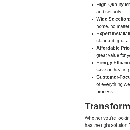
High-Quality Ma
and security.
Wide Selection
home, no matter 
Expert Installat
standard, guaran
Affordable Pri
great value for 
Energy Efficie
save on heating 
Customer-Focu
of everything we
process.
Transform
Whether you’re lookin
has the right solution