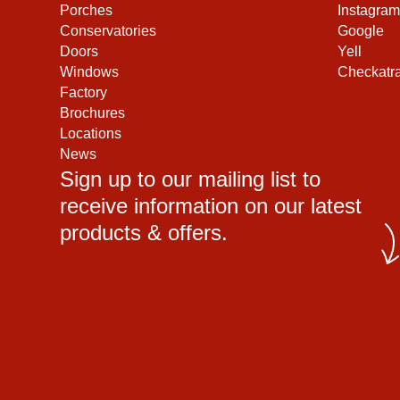
Porches
Instagram
Conservatories
Google
Doors
Yell
Windows
Checkatr
Factory
Brochures
Locations
News
Sign up to our mailing list to
receive information on our latest
products & offers.