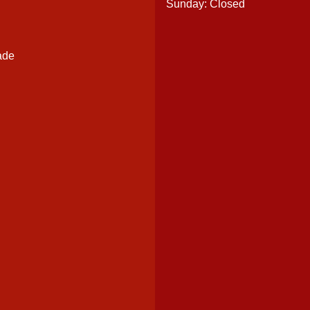
Sunday: Closed
ade