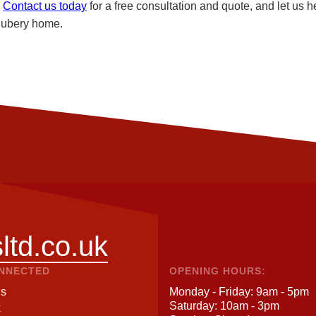
.
Contact us today
for a free consultation and quote, and let us h
 Rubery home.
ltd.co.uk
ONNECTED
OPENING HOURS:
Us
Monday - Friday: 9am - 5pm
Saturday: 10am - 3pm
k