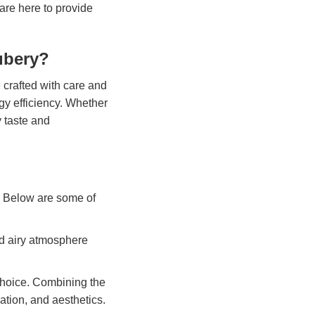
are here to provide
ubery?
 crafted with care and
rgy efficiency. Whether
y taste and
s. Below are some of
nd airy atmosphere
choice. Combining the
lation, and aesthetics.