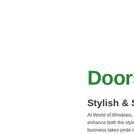
Door
Stylish &
At World of Windows, 
enhance both the style
business takes pride i