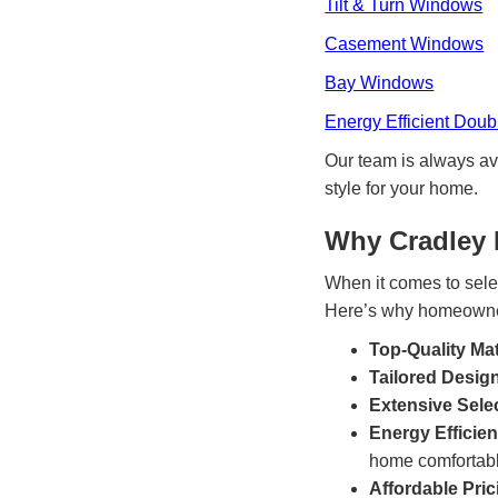
Tilt & Turn Windows
Casement Windows
Bay Windows
Energy Efficient Dou
Our team is always av
style for your home.
Why Cradley
When it comes to sele
Here’s why homeowner
Top-Quality Mat
Tailored Desig
Extensive Sele
Energy Efficie
home comfortabl
Affordable Pric