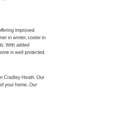
ffering improved
r in winter, cooler in
nts. With added
ome is well protected.
 in Cradley Heath. Our
 of your home. Our