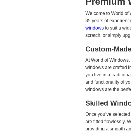
Premium 
Welcome to World of W
35 years of experienc
windows
to suit a wid
scratch, or simply upg
Custom-Made 
At World of Windows, 
windows are crafted i
you live in a traditi
and functionality of y
windows are the perfe
Skilled Wind
Once you’ve selected 
are fitted flawlessly.
providing a smooth and