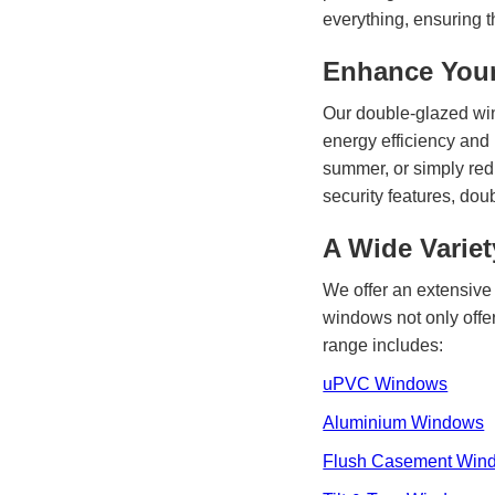
everything, ensuring t
Enhance Your
Our double-glazed wi
energy efficiency and
summer, or simply redu
security features, do
A Wide Varie
We offer an extensive 
windows not only offer
range includes:
uPVC Windows
Aluminium Windows
Flush Casement Win