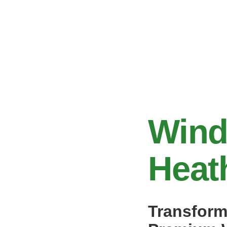
Wind
Heat
Transform