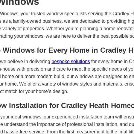
Windows
indows, your trusted window specialists serving the Cradley H
e as a family-owned business, we are dedicated to providing hig
e variety of properties. Whether you’re planning a home renovati
rading your windows, we are here to deliver the best possible s
Windows for Every Home in Cradley H
we believe in delivering
bespoke solutions
for every home in C
n-house with precision and care to meet the specific needs of yo
onal home or a more modern build, our windows are designed to e
our home. We offer a variety of window styles and materials, ens
ct match for your home’s design.
ow Installation for Cradley Heath Hom
your ideal windows, our experienced installation team will ens
 We understand the importance of professional installation, and o
 hassle-free service. From the first measurement to the final fitt