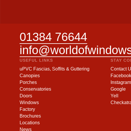
01384 76644
info@worldofwindows
USEFUL LINKS
STAY C
uPVC Fascias, Soffits & Guttering
Contact 
Canopies
Faceboo
Porches
Instagram
Conservatories
Google
Doors
Yell
Windows
Checkatr
Factory
Brochures
Locations
News