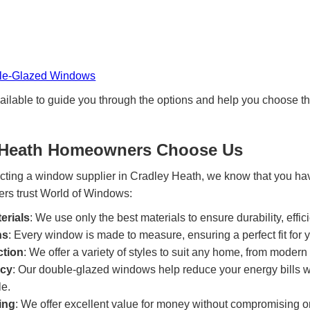
ble-Glazed Windows
ailable to guide you through the options and help you choose t
 Heath Homeowners Choose Us
cting a window supplier in Cradley Heath, we know that you ha
s trust World of Windows:
erials
: We use only the best materials to ensure durability, effic
ns
: Every window is made to measure, ensuring a perfect fit for
ction
: We offer a variety of styles to suit any home, from modern t
ncy
: Our double-glazed windows help reduce your energy bills 
e.
ing
: We offer excellent value for money without compromising on