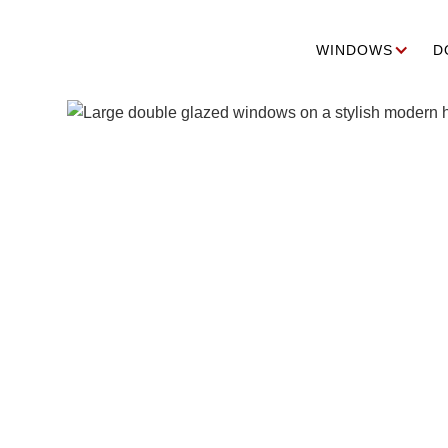
WINDOWS
D