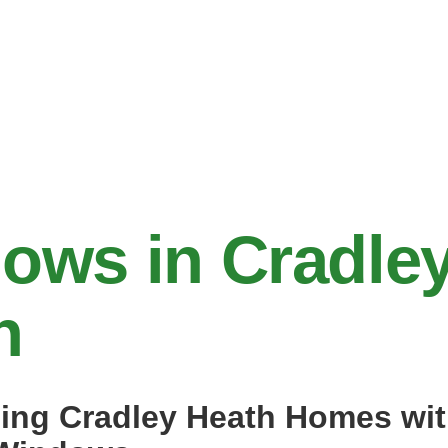
ows in Cradle
h
ing Cradley Heath Homes wi