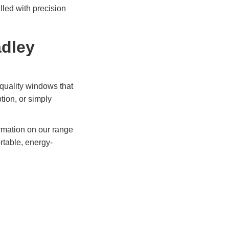
lled with precision
adley
quality windows that
ion, or simply
ormation on our range
rtable, energy-