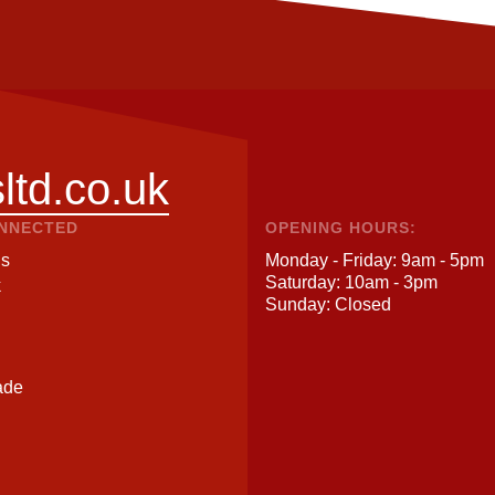
ltd.co.uk
ONNECTED
OPENING HOURS:
Us
Monday - Friday: 9am - 5pm
Saturday: 10am - 3pm
k
Sunday: Closed
ade