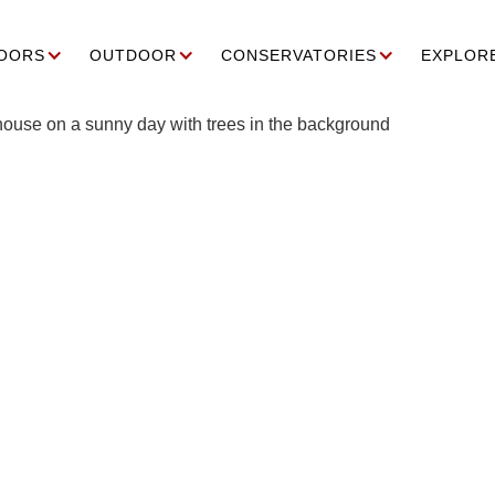
OORS
OUTDOOR
CONSERVATORIES
EXPLOR