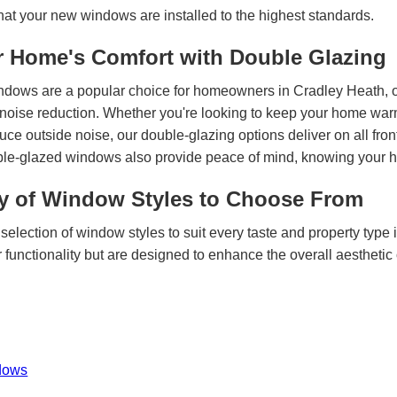
hat your new windows are installed to the highest standards.
 Home's Comfort with Double Glazing
ndows are a popular choice for homeowners in Cradley Heath, o
 noise reduction. Whether you're looking to keep your home warme
ce outside noise, our double-glazing options deliver on all fro
uble-glazed windows also provide peace of mind, knowing your h
ty of Window Styles to Choose From
selection of window styles to suit every taste and property type
 functionality but are designed to enhance the overall aesthetic
dows