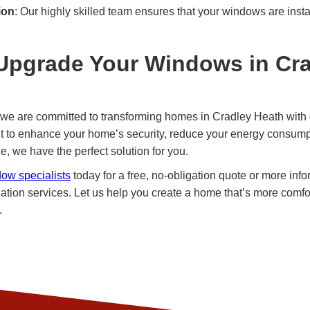
ion
: Our highly skilled team ensures that your windows are insta
Upgrade Your Windows in Cr
we are committed to transforming homes in Cradley Heath with 
t to enhance your home’s security, reduce your energy consumpt
, we have the perfect solution for you.
dow specialists
today for a free, no-obligation quote or more inf
ation services. Let us help you create a home that’s more comfo
.