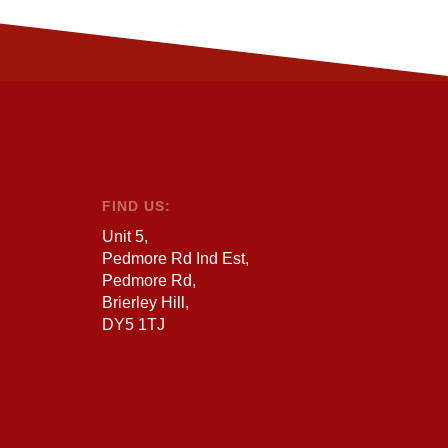
FIND US:
Unit 5,
Pedmore Rd Ind Est,
Pedmore Rd,
Brierley Hill,
DY5 1TJ