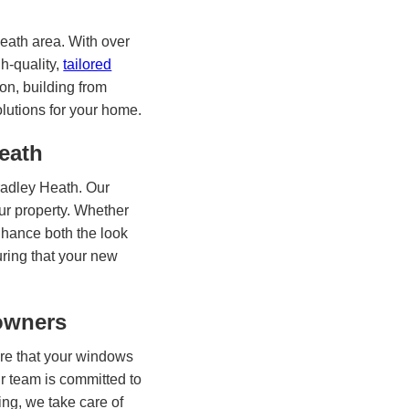
eath area. With over
h-quality,
tailored
on, building from
olutions for your home.
eath
radley Heath. Our
ur property. Whether
nhance both the look
uring that your new
eowners
ure that your windows
ur team is committed to
ing, we take care of