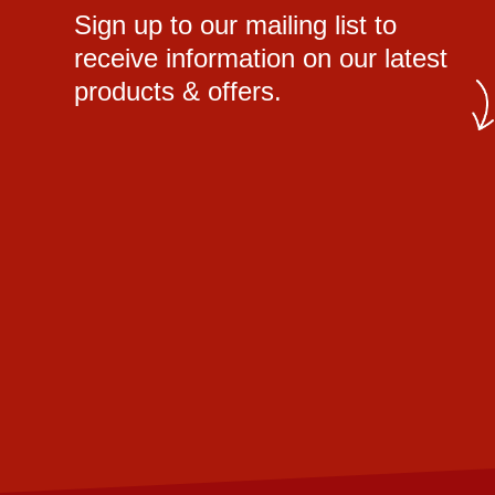
Sign up to our mailing list to
receive information on our latest
products & offers.