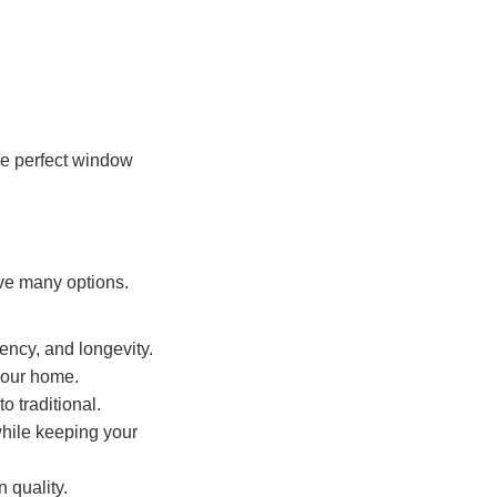
he perfect window
ve many options.
iency, and longevity.
 your home.
o traditional.
while keeping your
 quality.