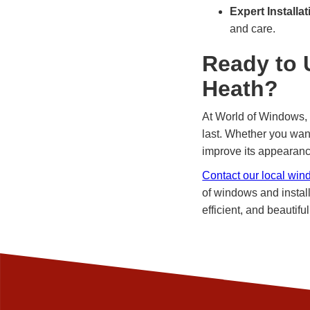
Expert Installat
and care.
Ready to 
Heath?
At World of Windows, 
last. Whether you wan
improve its appearance
Contact our local win
of windows and install
efficient, and beautiful