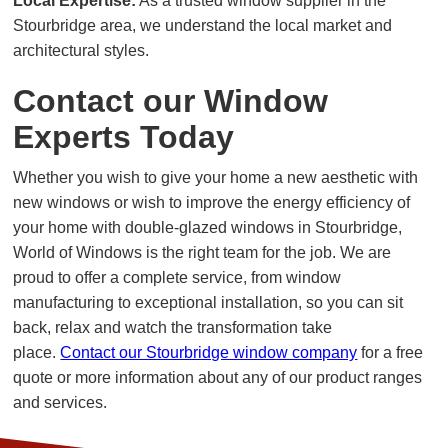
Local Expertise:
As a trusted window supplier in the
Stourbridge area, we understand the local market and
architectural styles.
Contact our Window
Experts Today
Whether you wish to give your home a new aesthetic with
new windows or wish to improve the energy efficiency of
your home with double-glazed windows in Stourbridge,
World of Windows is the right team for the job. We are
proud to offer a complete service, from window
manufacturing to exceptional installation, so you can sit
back, relax and watch the transformation take
place.
Contact our Stourbridge window company
for a free
quote or more information about any of our product ranges
and services.