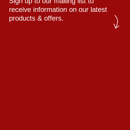
Sign up to our mailing list to
receive information on our latest
products & offers.