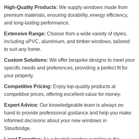
High-Quality Products:
We supply windows made from
premium materials, ensuring durability, energy efficiency,
and long-lasting performance.
Extensive Range:
Choose from a wide variety of styles,
including uPVC, aluminium, and timber windows, tailored
to suit any home.
Custom Solutions:
We offer bespoke designs to meet your
specific needs and preferences, providing a perfect fit for
your property.
Competitive Pricing:
Enjoy top-quality products at
competitive prices, offering excellent value for money.
Expert Advice:
Our knowledgeable team is always on
hand to provide professional guidance and help you make
informed decisions about your new windows in
Stourbridge.