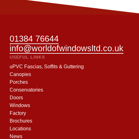
01384 76644
info@worldofwindowsltd.co.uk
USEFUL LINKS
uPVC Fascias, Soffits & Guttering
Canopies
Porches
Conservatories
Doors
Windows
Factory
Brochures
Locations
News