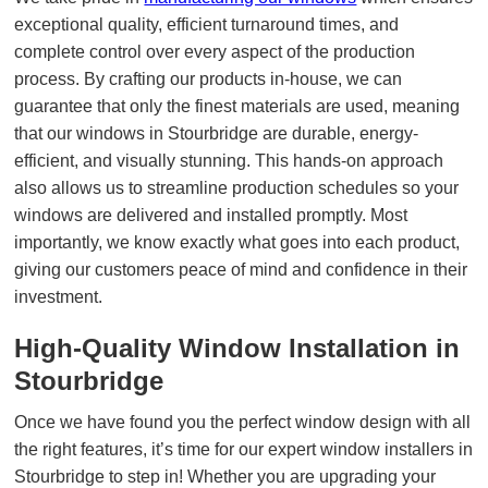
exceptional quality, efficient turnaround times, and
complete control over every aspect of the production
process. By crafting our products in-house, we can
guarantee that only the finest materials are used, meaning
that our windows in Stourbridge are durable, energy-
efficient, and visually stunning. This hands-on approach
also allows us to streamline production schedules so your
windows are delivered and installed promptly. Most
importantly, we know exactly what goes into each product,
giving our customers peace of mind and confidence in their
investment.
High-Quality Window Installation in
Stourbridge
Once we have found you the perfect window design with all
the right features, it’s time for our expert window installers in
Stourbridge to step in! Whether you are upgrading your