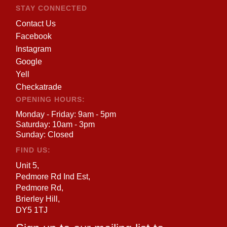
STAY CONNECTED
Contact Us
Facebook
Instagram
Google
Yell
Checkatrade
OPENING HOURS:
Monday - Friday: 9am - 5pm
Saturday: 10am - 3pm
Sunday: Closed
FIND US:
Unit 5,
Pedmore Rd Ind Est,
Pedmore Rd,
Brierley Hill,
DY5 1TJ