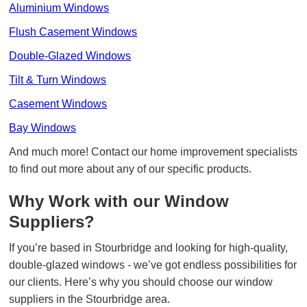
Aluminium Windows
Flush Casement Windows
Double-Glazed Windows
Tilt & Turn Windows
Casement Windows
Bay Windows
And much more! Contact our home improvement specialists
to find out more about any of our specific products.
Why Work with our Window
Suppliers?
If you’re based in Stourbridge and looking for high-quality,
double-glazed windows - we’ve got endless possibilities for
our clients. Here’s why you should choose our window
suppliers in the Stourbridge area.