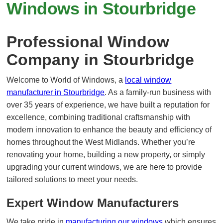
Windows in Stourbridge
Professional Window
Company in Stourbridge
Welcome to World of Windows, a
local window
manufacturer in Stourbridge
. As a family-run business with
over 35 years of experience, we have built a reputation for
excellence, combining traditional craftsmanship with
modern innovation to enhance the beauty and efficiency of
homes throughout the West Midlands. Whether you’re
renovating your home, building a new property, or simply
upgrading your current windows, we are here to provide
tailored solutions to meet your needs.
Expert Window Manufacturers
We take pride in
manufacturing our windows
which ensures