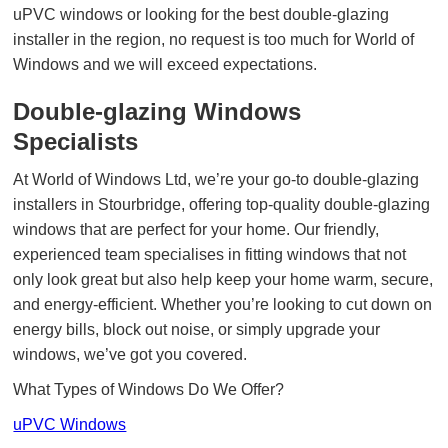
uPVC windows or looking for the best double-glazing
installer in the region, no request is too much for World of
Windows and we will exceed expectations.
Double-glazing Windows
Specialists
At World of Windows Ltd, we’re your go-to double-glazing
installers in Stourbridge, offering top-quality double-glazing
windows that are perfect for your home. Our friendly,
experienced team specialises in fitting windows that not
only look great but also help keep your home warm, secure,
and energy-efficient. Whether you’re looking to cut down on
energy bills, block out noise, or simply upgrade your
windows, we’ve got you covered.
What Types of Windows Do We Offer?
uPVC Windows