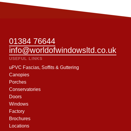
01384 76644
info@worldofwindowsltd.co.uk
USEFUL LINKS
uPVC Fascias, Soffits & Guttering
Canopies
Porches
Conservatories
Doors
Windows
Factory
Brochures
Locations