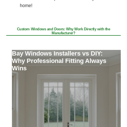
home!
Custom Windows and Doors: Why Work Directly with the
Manufacturer?
Bay Windows Installers vs DIY:
Why Professional Fitting Always
Wins