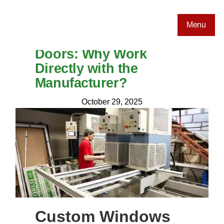
Menu
Custom Windows and
Doors: Why Work
Directly with the
Manufacturer?
October 29, 2025
Custom Windows