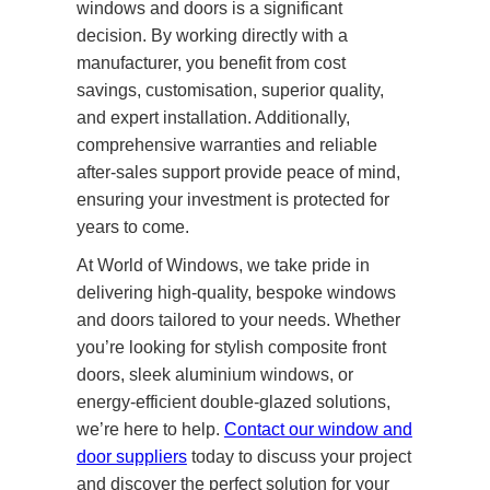
windows and doors is a significant
decision. By working directly with a
manufacturer, you benefit from cost
savings, customisation, superior quality,
and expert installation. Additionally,
comprehensive warranties and reliable
after-sales support provide peace of mind,
ensuring your investment is protected for
years to come.
At World of Windows, we take pride in
delivering high-quality, bespoke windows
and doors tailored to your needs. Whether
you’re looking for stylish composite front
doors, sleek aluminium windows, or
energy-efficient double-glazed solutions,
we’re here to help.
Contact our window and
door suppliers
today to discuss your project
and discover the perfect solution for your