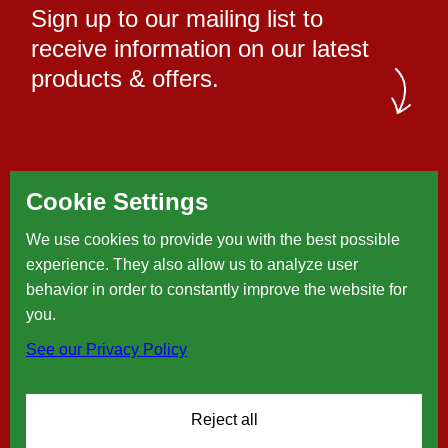
Sign up to our mailing list to
receive information on our latest
products & offers.
Cookie Settings
We use cookies to provide you with the best possible
experience. They also allow us to analyze user
behavior in order to constantly improve the website for
you.
See our Privacy Policy
Reject all