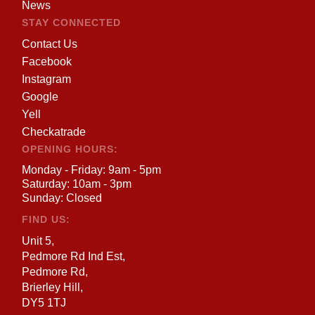
News
STAY CONNECTED
Contact Us
Facebook
Instagram
Google
Yell
Checkatrade
OPENING HOURS:
Monday - Friday: 9am - 5pm
Saturday: 10am - 3pm
Sunday: Closed
FIND US:
Unit 5,
Pedmore Rd Ind Est,
Pedmore Rd,
Brierley Hill,
DY5 1TJ