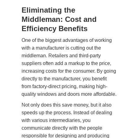
Eliminating the
Middleman: Cost and
Efficiency Benefits
One of the biggest advantages of working
with a manufacturer is cutting out the
middleman. Retailers and third-party
suppliers often add a markup to the price,
increasing costs for the consumer. By going
directly to the manufacturer, you benefit
from factory-direct pricing, making high-
quality windows and doors more affordable.
Not only does this save money, but it also
speeds up the process. Instead of dealing
with various intermediaries, you
communicate directly with the people
responsible for designing and producing