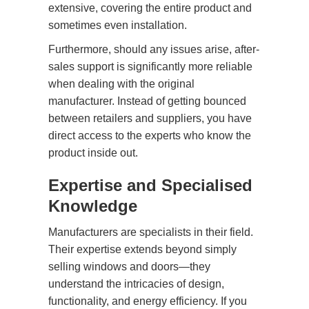
extensive, covering the entire product and
sometimes even installation.
Furthermore, should any issues arise, after-
sales support is significantly more reliable
when dealing with the original
manufacturer. Instead of getting bounced
between retailers and suppliers, you have
direct access to the experts who know the
product inside out.
Expertise and Specialised
Knowledge
Manufacturers are specialists in their field.
Their expertise extends beyond simply
selling windows and doors—they
understand the intricacies of design,
functionality, and energy efficiency. If you