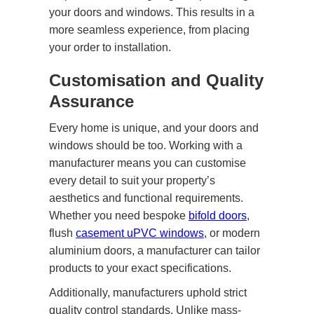
your doors and windows. This results in a
more seamless experience, from placing
your order to installation.
Customisation and Quality
Assurance
Every home is unique, and your doors and
windows should be too. Working with a
manufacturer means you can customise
every detail to suit your property’s
aesthetics and functional requirements.
Whether you need bespoke
bifold doors
,
flush
casement uPVC windows
, or modern
aluminium doors, a manufacturer can tailor
products to your exact specifications.
Additionally, manufacturers uphold strict
quality control standards. Unlike mass-