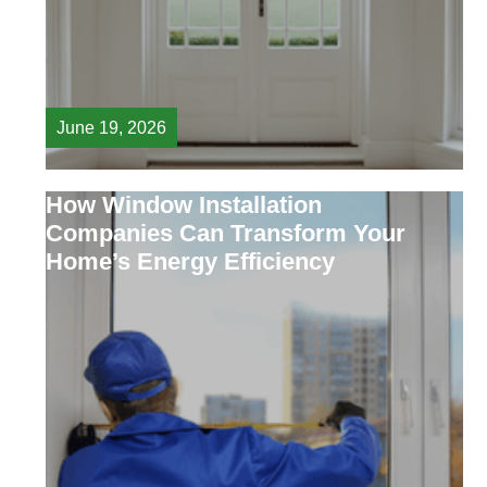
June 19, 2026
How Window Installation
Companies Can Transform Your
Home’s Energy Efficiency