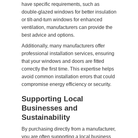
have specific requirements, such as
double-glazed windows for better insulation
or tilt-and-turn windows for enhanced
ventilation, manufacturers can provide the
best advice and options.
Additionally, many manufacturers offer
professional installation services, ensuring
that your windows and doors are fitted
correctly the first time. This expertise helps
avoid common installation errors that could
compromise energy efficiency or security.
Supporting Local
Businesses and
Sustainability
By purchasing directly from a manufacturer,
you are often supporting a local business