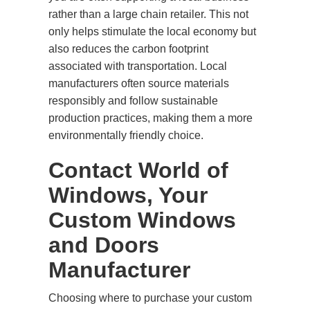
rather than a large chain retailer. This not
only helps stimulate the local economy but
also reduces the carbon footprint
associated with transportation. Local
manufacturers often source materials
responsibly and follow sustainable
production practices, making them a more
environmentally friendly choice.
Contact World of
Windows, Your
Custom Windows
and Doors
Manufacturer
Choosing where to purchase your custom