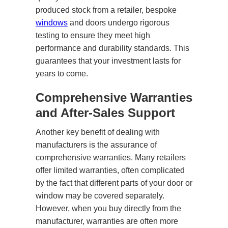
produced stock from a retailer, bespoke
windows
and doors undergo rigorous
testing to ensure they meet high
performance and durability standards. This
guarantees that your investment lasts for
years to come.
Comprehensive Warranties
and After-Sales Support
Another key benefit of dealing with
manufacturers is the assurance of
comprehensive warranties. Many retailers
offer limited warranties, often complicated
by the fact that different parts of your door or
window may be covered separately.
However, when you buy directly from the
manufacturer, warranties are often more