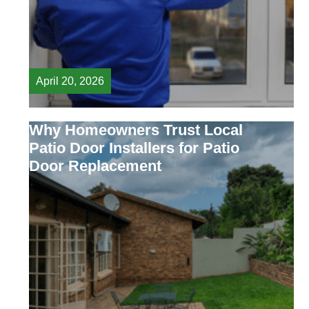
April 20, 2026
Why Homeowners Trust Local
Patio Door Installers for Patio
Door Replacement