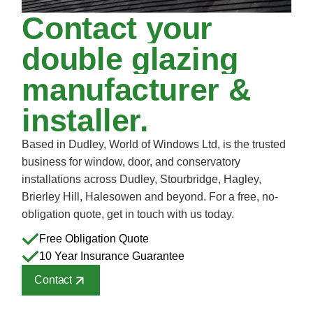
Contact
your
double
glazing
manufacturer
&
installer.
Based in Dudley, World of Windows Ltd, is the trusted
business for window, door, and conservatory
installations across Dudley, Stourbridge, Hagley,
Brierley Hill, Halesowen and beyond. For a free, no-
obligation quote, get in touch with us today.
Free Obligation Quote
10 Year Insurance Guarantee
Contact
Contact