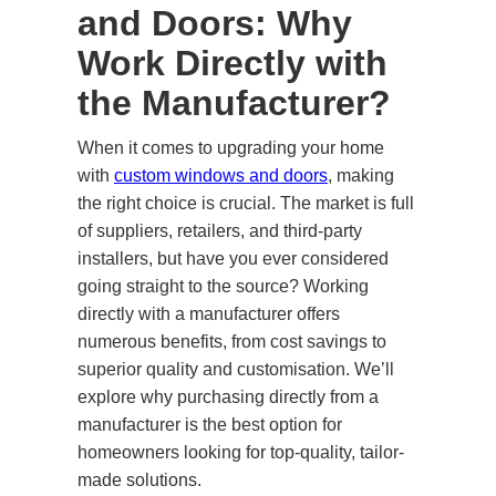
and Doors: Why
Work Directly with
the Manufacturer?
When it comes to upgrading your home
with
custom windows and doors
, making
the right choice is crucial. The market is full
of suppliers, retailers, and third-party
installers, but have you ever considered
going straight to the source? Working
directly with a manufacturer offers
numerous benefits, from cost savings to
superior quality and customisation. We’ll
explore why purchasing directly from a
manufacturer is the best option for
homeowners looking for top-quality, tailor-
made solutions.