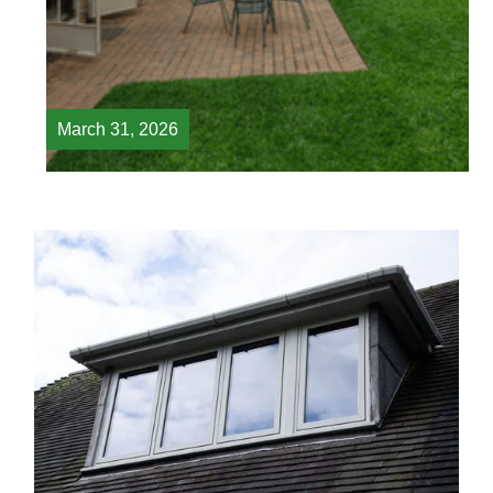
March 31, 2026