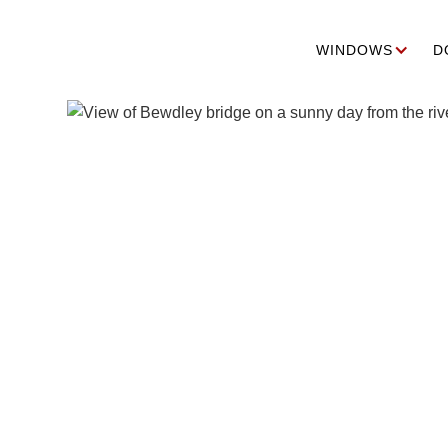
WINDOWS
D