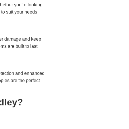
hether you're looking
to suit your needs
ter damage and keep
s are built to last,
rotection and enhanced
pies are the perfect
dley?