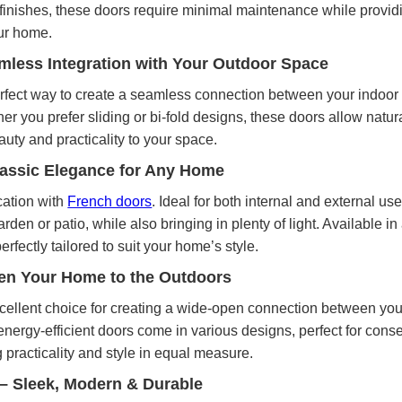
 finishes, these doors require minimal maintenance while providi
ur home.
mless Integration with Your Outdoor Space
rfect way to create a seamless connection between your indoor 
er you prefer sliding or bi-fold designs, these doors allow natural
uty and practicality to your space.
lassic Elegance for Any Home
cation with
French doors
. Ideal for both internal and external us
rden or patio, while also bringing in plenty of light. Available i
erfectly tailored to suit your home’s style.
pen Your Home to the Outdoors
cellent choice for creating a wide-open connection between yo
ergy-efficient doors come in various designs, perfect for conser
 practicality and style in equal measure.
– Sleek, Modern & Durable