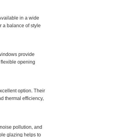
Available in a wide
 a balance of style
 windows provide
 flexible opening
xcellent option. Their
d thermal efficiency,
noise pollution, and
le glazing helps to