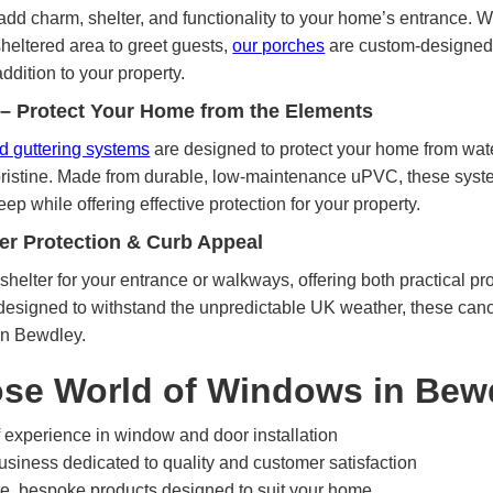
dd charm, shelter, and functionality to your home’s entrance. W
 sheltered area to greet guests,
our porches
are custom-designed 
ddition to your property.
 – Protect Your Home from the Elements
and guttering systems
are designed to protect your home from wa
pristine. Made from durable, low-maintenance uPVC, these system
ep while offering effective protection for your property.
er Protection & Curb Appeal
shelter for your entrance or walkways, offering both practical p
esigned to withstand the unpredictable UK weather, these cano
in Bewdley.
se World of Windows in Bew
 experience in window and door installation
siness dedicated to quality and customer satisfaction
, bespoke products designed to suit your home