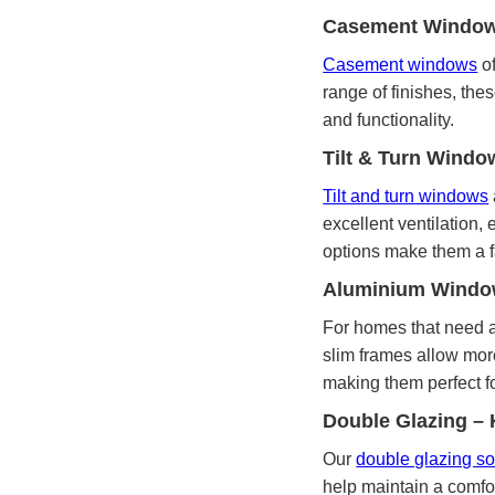
Casement Windows 
Casement windows
of
range of finishes, the
and functionality.
Tilt & Turn Windo
Tilt and turn windows
excellent ventilation
options make them a f
Aluminium Window
For homes that need a
slim frames allow more
making them perfect f
Double Glazing –
Our
double glazing so
help maintain a comfo