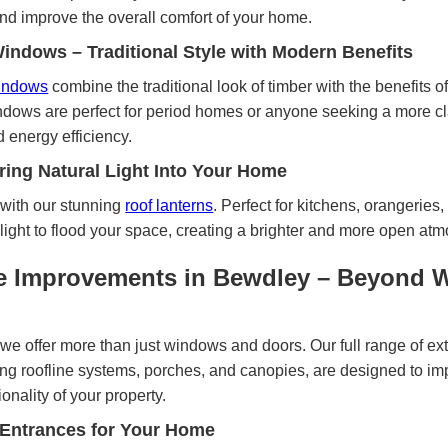
and improve the overall comfort of your home.
ndows – Traditional Style with Modern Benefits
windows
combine the traditional look of timber with the benefits
dows are perfect for period homes or anyone seeking a more cl
energy efficiency.
ring Natural Light Into Your Home
with our stunning
roof lanterns
. Perfect for kitchens, orangeries,
 light to flood your space, creating a brighter and more open at
e Improvements in Bewdley – Beyond 
we offer more than just windows and doors. Our full range of ex
ng roofline systems, porches, and canopies, are designed to im
nality of your property.
 Entrances for Your Home