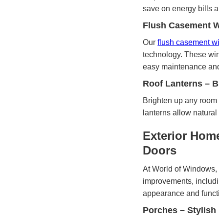
save on energy bills 
Flush Casement Wi
Our
flush casement 
technology. These win
easy maintenance and 
Roof Lanterns – B
Brighten up any room 
lanterns allow natural
Exterior Hom
Doors
At World of Windows, 
improvements, includi
appearance and functio
Porches – Stylish