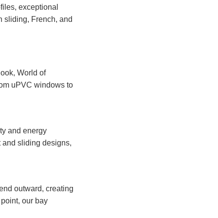
files, exceptional
in sliding, French, and
look, World of
 From uPVC windows to
ity and energy
t and sliding designs,
end outward, creating
 point, our bay