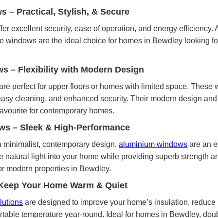
– Practical, Stylish, & Secure
fer excellent security, ease of operation, and energy efficiency. 
se windows are the ideal choice for homes in Bewdley looking for
ws – Flexibility with Modern Design
are perfect for upper floors or homes with limited space. These
, easy cleaning, and enhanced security. Their modern design and
avourite for contemporary homes.
s – Sleek & High-Performance
 minimalist, contemporary design,
aluminium windows
are an e
 natural light into your home while providing superb strength an
or modern properties in Bewdley.
 Keep Your Home Warm & Quiet
lutions
are designed to improve your home’s insulation, reduce 
rtable temperature year-round. Ideal for homes in Bewdley, doub