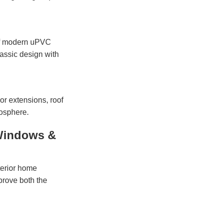
 of modern uPVC
assic design with
 or extensions, roof
mosphere.
Windows &
terior home
prove both the