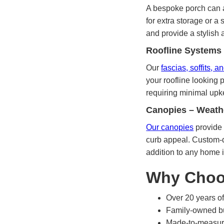
A bespoke porch can a
for extra storage or a
and provide a stylish a
Roofline Systems
Our
fascias, soffits, 
your roofline looking 
requiring minimal upke
Canopies – Weath
Our canopies
provide 
curb appeal. Custom-d
addition to any home 
Why Choo
Over 20 years of
Family-owned bu
Made-to-measure