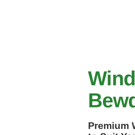
Wind
Bewd
Premium W