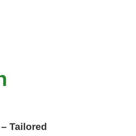
n
– Tailored