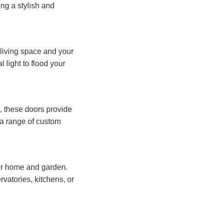
ng a stylish and
living space and your
 light to flood your
e, these doors provide
n a range of custom
ur home and garden.
vatories, kitchens, or