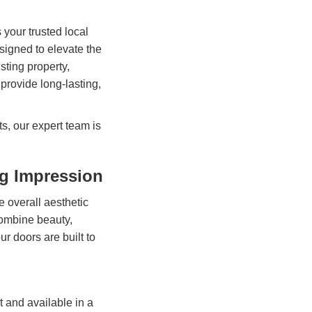
 your trusted local
signed to elevate the
sting property,
rovide long-lasting,
s, our expert team is
ng Impression
the overall aesthetic
ombine beauty,
r doors are built to
t and available in a