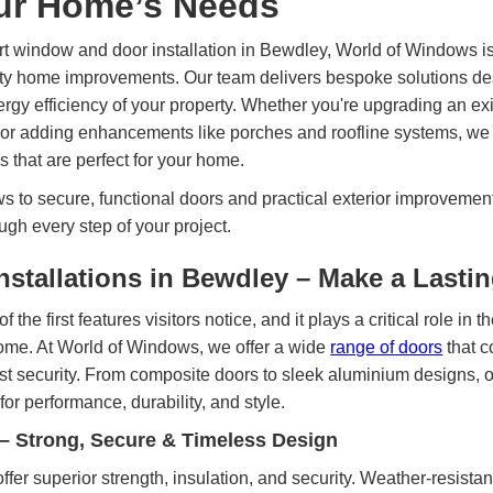
our Home’s Needs
rt window and door installation in Bewdley, World of Windows is
lity home improvements. Our team delivers bespoke solutions de
nergy efficiency of your property. Whether you're upgrading an exi
or adding enhancements like porches and roofline systems, we p
 that are perfect for your home.
 to secure, functional doors and practical exterior improvement
ugh every step of your project.
nstallations in Bewdley – Make a Lasti
f the first features visitors notice, and it plays a critical role in 
home. At World of Windows, we offer a wide
range of doors
that c
ust security. From composite doors to sleek aluminium designs, ou
for performance, durability, and style.
– Strong, Secure & Timeless Design
ffer superior strength, insulation, and security. Weather-resistan