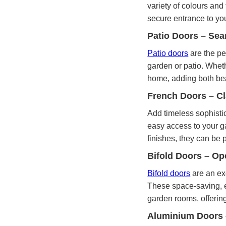
variety of colours and
secure entrance to yo
Patio Doors – Sea
Patio doors
are the pe
garden or patio. Wheth
home, adding both bea
French Doors – C
Add timeless sophisti
easy access to your ga
finishes, they can be p
Bifold Doors – O
Bifold doors
are an ex
These space-saving, en
garden rooms, offering
Aluminium Doors 