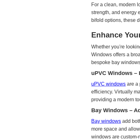
For a clean, modern l
strength, and energy e
bifold options, these
Enhance Your
Whether you're looking
Windows offers a bro
bespoke bay windows, 
uPVC Windows – L
uPVC windows
are a 
efficiency. Virtually 
providing a modern to
Bay Windows – Ad
Bay windows
add both
more space and allowin
windows are custom-m