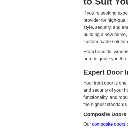
to Suit Y
If you’re seeking expe
provider for high-qua
style, security, and e
building a new home, 
custom-made solutions
From beautiful windows
here to guide you thro
Expert Door I
Your front door is one o
and security of your 
functionality, and rob
the highest standards 
Composite Doors 
Our
composite doors
o