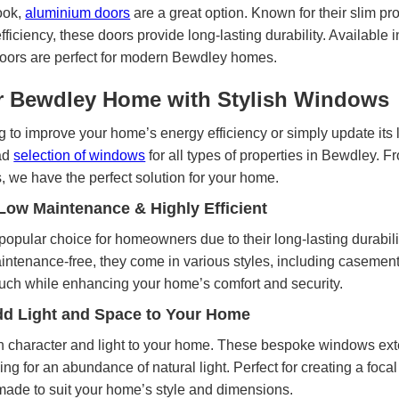
ook,
aluminium doors
are a great option. Known for their slim pro
fficiency, these doors provide long-lasting durability. Available 
 doors are perfect for modern Bewdley homes.
 Bewdley Home with Stylish Windows
 to improve your home’s energy efficiency or simply update its 
ad
selection of windows
for all types of properties in Bewdley.
we have the perfect solution for your home.
ow Maintenance & Highly Efficient
popular choice for homeowners due to their long-lasting durabil
maintenance-free, they come in various styles, including casemen
uch while enhancing your home’s comfort and security.
d Light and Space to Your Home
 character and light to your home. These bespoke windows ext
g for an abundance of natural light. Perfect for creating a focal
ade to suit your home’s style and dimensions.