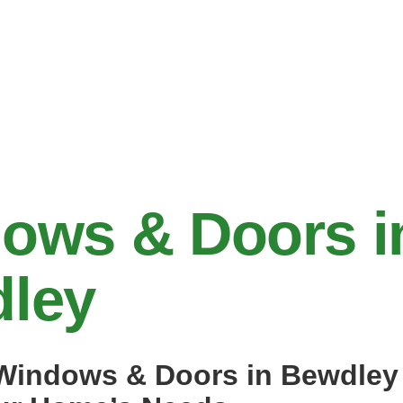
ows & Doors i
ley
indows & Doors in Bewdley 